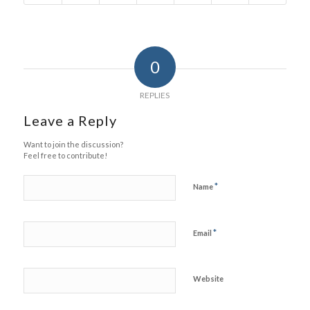
0
REPLIES
Leave a Reply
Want to join the discussion?
Feel free to contribute!
*
Name
*
Email
Website