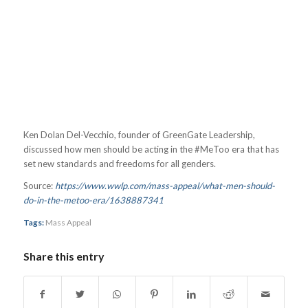
Ken Dolan Del-Vecchio, founder of GreenGate Leadership,
discussed how men should be acting in the #MeToo era that has
set new standards and freedoms for all genders.
Source:
https://www.wwlp.com/mass-appeal/what-men-should-
do-in-the-metoo-era/1638887341
Tags:
Mass Appeal
Share this entry