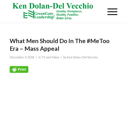
What Men Should Do In The #MeToo
Era – Mass Appeal
/
/
December 4, 2018
in
TV and Video
by
Ken Dolan-Del Vecchio