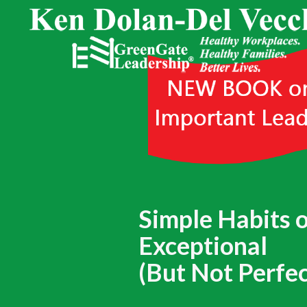
Simple Habits 
Exceptional
(But Not Perfec