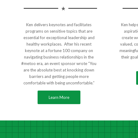
Ken delivers keynotes and facilitates
Ken helps 
programs on sensitive topics that are
aspirati
essential for exceptional leadership and
create w
healthy workplaces. After his recent
valued, c
keynote at a fortune 100 company on
meaningful
navigating business relationships in the
their goa
#metoo era, an event sponsor wrote “You
are the absolute best at knocking down
barriers and getting people more
comfortable with being uncomfortable.”
Learn More