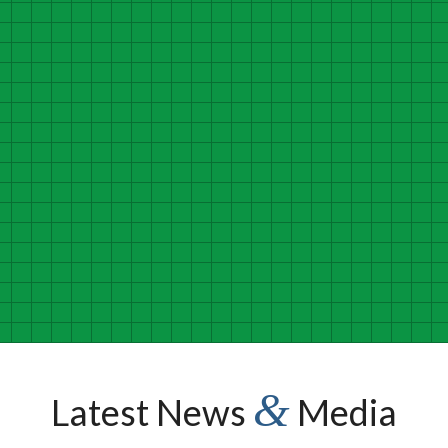
cial talent. He connects and engages with people and organiz
enge and better themselves and those they influence. He has 
th and the overall well-being of our work forces and communi
Michael Thompson
President and CEO, National Alliance of Healthcare Purchaser Coalitions
&
Latest News
Media