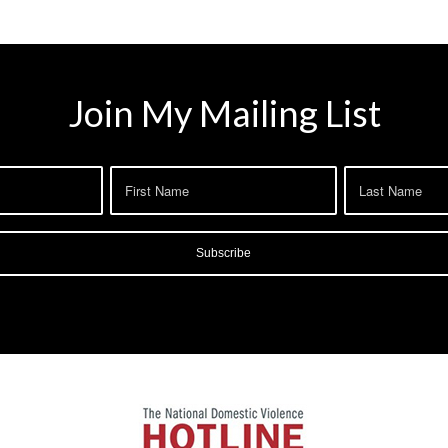
Join My Mailing List