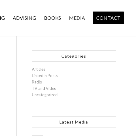
NG
ADVISING
BOOKS
MEDIA
CONTACT
Categories
Articles
LinkedIn Posts
Radio
TV and Video
Uncategorized
Latest Media