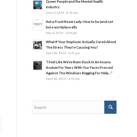
Queer People and the Mental Health
Industry
June 4, 2024 - 8:10 pm
Not a Front Room Lady: How to be (and not
be) a workplace ally
May 6, 2024 - 3:04 pm
What If Your Employer Actually Cared About
The Stress They’re Causing You?
April 28, 2024 - 6:47 pm
“I Feel Like We’ve Been Stuck In An Insane
Asylum For Years With Our Faces Pressed
Against The Windows Begging For Help…”
April 28, 2024 - 6:35 pm