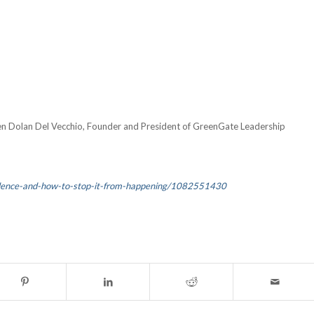
en Dolan Del Vecchio, Founder and President of GreenGate Leadership
olence-and-how-to-stop-it-from-happening/1082551430