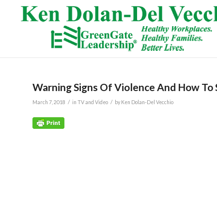
Warning Signs Of Violence And How To 
/
/
March 7, 2018
in
TV and Video
by
Ken Dolan-Del Vecchio