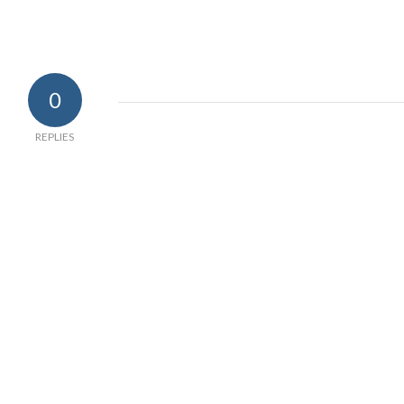
0
REPLIES