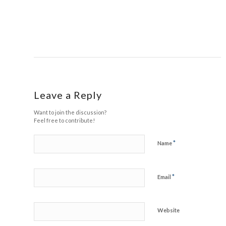
Leave a Reply
Want to join the discussion?
Feel free to contribute!
*
Name
*
Email
Website