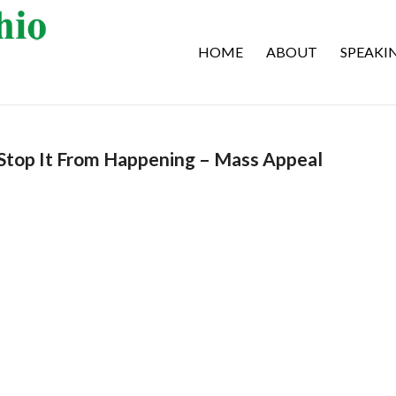
HOME
ABOUT
SPEAKI
Stop It From Happening – Mass Appeal