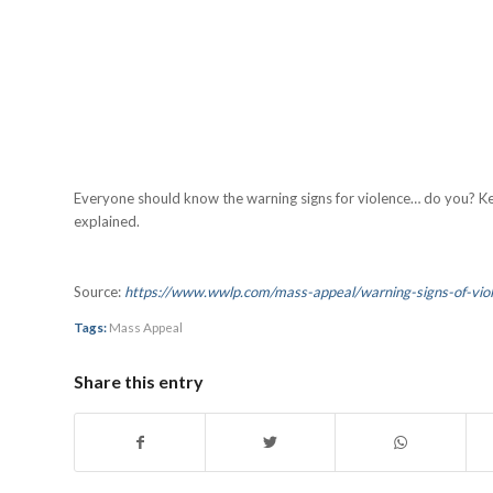
Everyone should know the warning signs for violence… do you? K
explained.
Source:
https://www.wwlp.com/mass-appeal/warning-signs-of-vi
Tags:
Mass Appeal
Share this entry