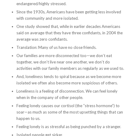
endangered/highly stressed.
Since the 1930s, Americans have been getting less involved
with community and more isolated.
One study showed that, while in earlier decades Americans
said on average that they have three confidants, in 2004 the
average was zero confidants.
Translation: Many of us have no close friends.
Our families are more disconnected too—we don’t eat
together, we don’t live near one another, we don’t do
activities with our family members as regularly as we used to.
And, loneliness tends to spiral because as we become more
isolated we often also become more suspicious of others.
Loneliness is a feeling of disconnection. We can feel lonely
when in the company of other people.
Feeling lonely causes our cortisol (the “stress hormone”) to
soar—as much as some of the most upsetting things that can
happen to us.
Feeling lonely is as stressful as being punched by a stranger.
Isolated people get sicker.