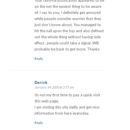
Your favorite justification appeared to be
on the net the easiest thing to be aware
of. I say to you, I definitely get annoyed
while people consider worries that they
just don’t know about. You managed to
hit the nail upon the top and also defined
out the whole thing without having side
effect , people could take a signal. Will
probably be back to get more. Thanks
Reply
Derick
January 14, 2020 at 2:57 am
says:
Its not my first time to pay a quick visit
this web page,
i am visiting this site dailly and get nice
information from here everyday.
Reply