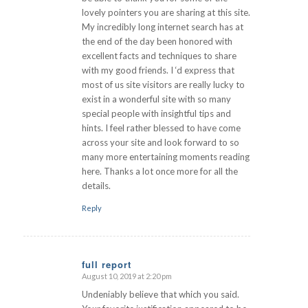
lovely pointers you are sharing at this site.
My incredibly long internet search has at
the end of the day been honored with
excellent facts and techniques to share
with my good friends. I ‘d express that
most of us site visitors are really lucky to
exist in a wonderful site with so many
special people with insightful tips and
hints. I feel rather blessed to have come
across your site and look forward to so
many more entertaining moments reading
here. Thanks a lot once more for all the
details.
Reply
full report
August 10, 2019 at 2:20 pm
says:
Undeniably believe that which you said.