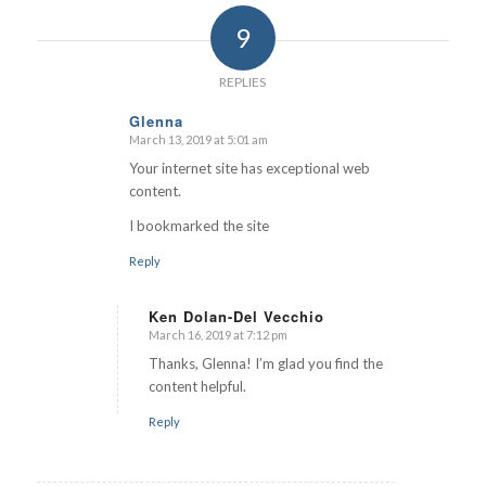
9
REPLIES
Glenna
March 13, 2019 at 5:01 am
says:
Your internet site has exceptional web
content.
I bookmarked the site
Reply
Ken Dolan-Del Vecchio
March 16, 2019 at 7:12 pm
says:
Thanks, Glenna! I’m glad you find the
content helpful.
Reply