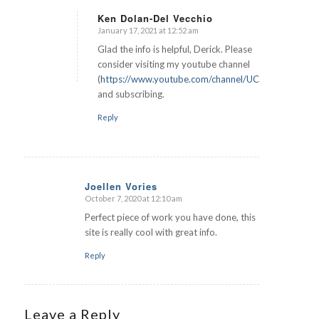
Ken Dolan-Del Vecchio
January 17, 2021 at 12:52 am
says:
Glad the info is helpful, Derick. Please
consider visiting my youtube channel
(
https://www.youtube.com/channel/UCUaYKZZR3
and subscribing.
Reply
Joellen Vories
October 7, 2020 at 12:10 am
says:
Perfect piece of work you have done, this
site is really cool with great info.
Reply
Leave a Reply