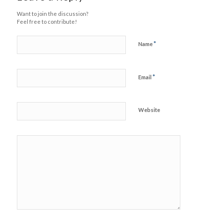
Want to join the discussion?
Feel free to contribute!
*
Name
*
Email
Website