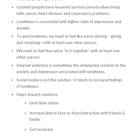
Isolated people have lessened survival periods when living
with cancer, heart disease, and respiratory problems.
Loneliness is associated with higher rates of depression and
anxiety.
To end loneliness, we need to feel like we’re sharing – giving
and receiving—with at least one other person.
We need to feel that we’re “in it together” with at least one
other person.
Internet addiction is sometimes the attempted solution to the
anxiety and depression associated with loneliness.
Social media is not the solution—it tends to increase feelings
of loneliness.
Steps toward solutions:
Limit time online.
Increase time in face-to-face interaction with friends &
family.
Get involved: