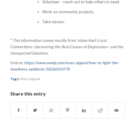
Volunteer – reach out to help others in need.
Work on community projects.
Take classes.
* This information comes mostly from Johan Hari’s Lost
Connections:
Uncovering the Real Causes of Depression—and the
Unexpected Solutions.
Source:
https://www.wwlp.com/mass-appeal/how-to-fight-the-
loneliness-epidemic/1826056978
Tags:
Mass Appeal
Share this entry