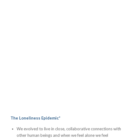
The Loneliness Epidemic*
We evolved to live in close, collaborative connections with
other human beings and when we feel alone we feel