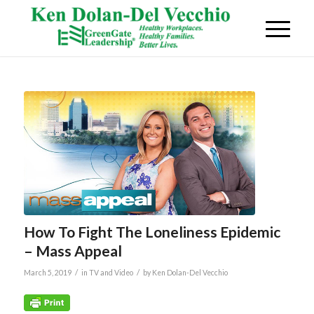
How To Fight The Loneliness Epidemic
– Mass Appeal
/
/
March 5, 2019
in
TV and Video
by
Ken Dolan-Del Vecchio