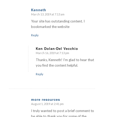
Kenneth
March 13, 2019 at 7:13 am
says:
Your site has outstanding content. I
bookmarked the website
Reply
Ken Dolan-Del Vecchio
March 16, 2019 at 7:13 pm
says:
Thanks, Kenneth! I’m glad to hear that
you find the content helpful.
Reply
more resources
August 1, 2019 at 2:41 pm
says:
I truly wanted to post a brief comment to
be able to thank you for some of the