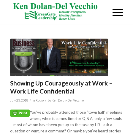
Showing Up Courageously at Work –
Work Life Confidential
/
/
July 23, 2018
in
Radio
by
Ken Dolan-Del Vecchio
You’ve probably attended those “town hall” meetings
where, when it comes time for Q & A, only a few souls
—most of whom have been put up to the task by HR—ask a
question or venture a comment? Or maybe you’ve heard stories