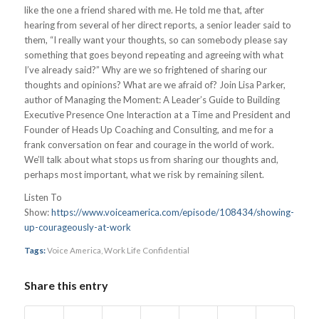
like the one a friend shared with me. He told me that, after
hearing from several of her direct reports, a senior leader said to
them, “I really want your thoughts, so can somebody please say
something that goes beyond repeating and agreeing with what
I’ve already said?” Why are we so frightened of sharing our
thoughts and opinions? What are we afraid of? Join Lisa Parker,
author of Managing the Moment: A Leader’s Guide to Building
Executive Presence One Interaction at a Time and President and
Founder of Heads Up Coaching and Consulting, and me for a
frank conversation on fear and courage in the world of work.
We’ll talk about what stops us from sharing our thoughts and,
perhaps most important, what we risk by remaining silent.
Listen To
Show:
https://www.voiceamerica.com/episode/108434/showing-
up-courageously-at-work
Tags:
Voice America
,
Work Life Confidential
Share this entry