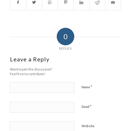
0
REPLIES
Leave a Reply
Want to join the discussion?
Feel free to contribute!
*
Name
*
Email
Website