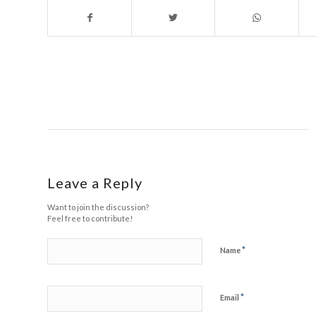
Leave a Reply
Want to join the discussion?
Feel free to contribute!
*
Name
*
Email