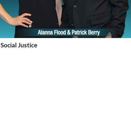
Social Justice