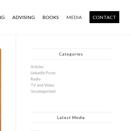
NG
ADVISING
BOOKS
MEDIA
CONTACT
Categories
Articles
LinkedIn Posts
Radio
TV and Video
Uncategorized
Latest Media