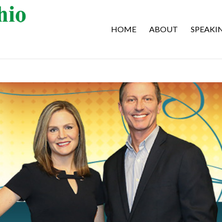
HOME
ABOUT
SPEAKI