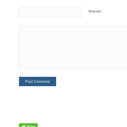
Website