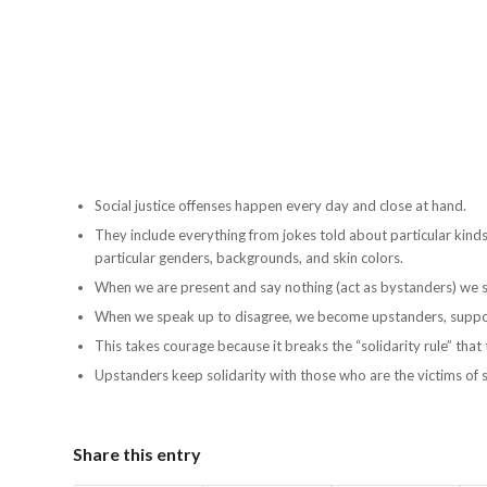
Social justice offenses happen every day and close at hand.
They include everything from jokes told about particular kinds
particular genders, backgrounds, and skin colors.
When we are present and say nothing (act as bystanders) we s
When we speak up to disagree, we become upstanders, supporte
This takes courage because it breaks the “solidarity rule” tha
Upstanders keep solidarity with those who are the victims of so
Share this entry