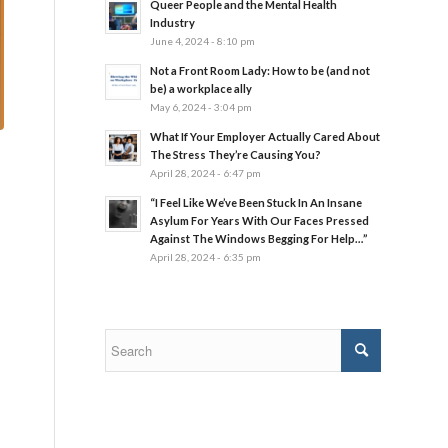
Queer People and the Mental Health
Industry
June 4, 2024 - 8:10 pm
Not a Front Room Lady: How to be (and not
be) a workplace ally
May 6, 2024 - 3:04 pm
What If Your Employer Actually Cared About
The Stress They’re Causing You?
April 28, 2024 - 6:47 pm
“I Feel Like We’ve Been Stuck In An Insane
Asylum For Years With Our Faces Pressed
Against The Windows Begging For Help…”
April 28, 2024 - 6:35 pm