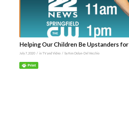
Helping Our Children Be Upstanders for 
/
/
July 7, 2020
in
TV and Video
by
Ken Dolan-Del Vecchio