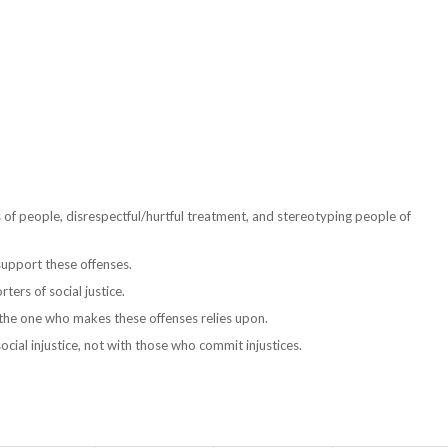
 of people, disrespectful/hurtful treatment, and stereotyping people of
upport these offenses.
rs of social justice.
t the one who makes these offenses relies upon.
cial injustice, not with those who commit injustices.