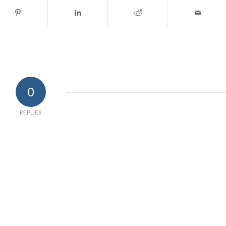
0
REPLIES