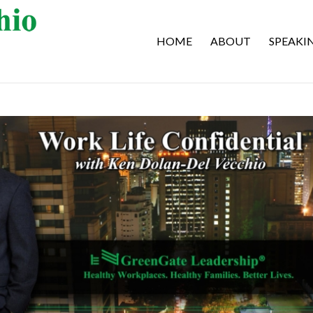
HOME
ABOUT
SPEAKI