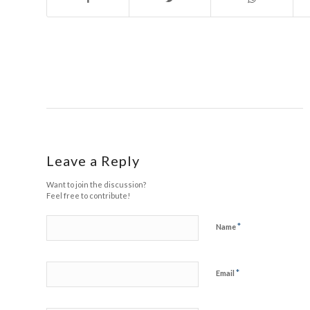
Leave a Reply
Want to join the discussion?
Feel free to contribute!
*
Name
*
Email