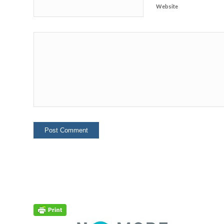
Website