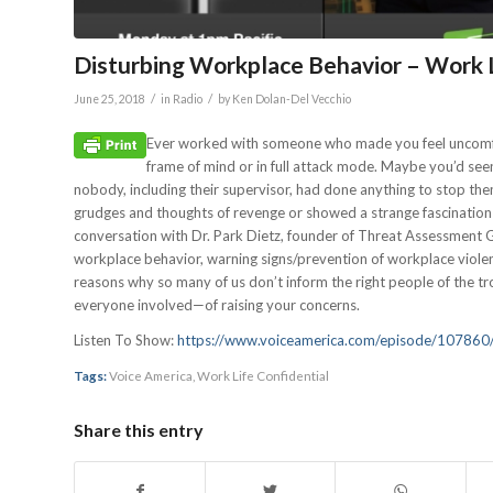
Disturbing Workplace Behavior – Work L
/
/
June 25, 2018
in
Radio
by
Ken Dolan-Del Vecchio
Ever worked with someone who made you feel uncomfor
frame of mind or in full attack mode. Maybe you’d se
nobody, including their supervisor, had done anything to stop the
grudges and thoughts of revenge or showed a strange fascination
conversation with Dr. Park Dietz, founder of Threat Assessment
workplace behavior, warning signs/prevention of workplace violen
reasons why so many of us don’t inform the right people of the t
everyone involved—of raising your concerns.
Listen To Show:
https://www.voiceamerica.com/episode/107860/
Tags:
Voice America
,
Work Life Confidential
Share this entry