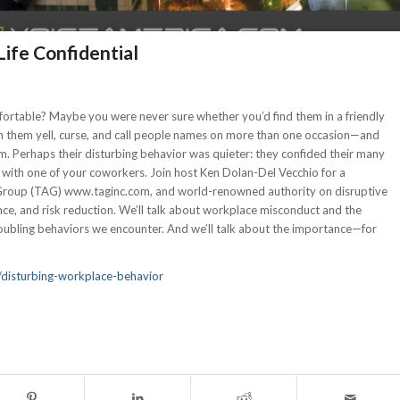
ife Confidential
table? Maybe you were never sure whether you’d find them in a friendly
en them yell, curse, and call people names on more than one occasion—and
m. Perhaps their disturbing behavior was quieter: they confided their many
 with one of your coworkers. Join host Ken Dolan-Del Vecchio for a
 Group (TAG) www.taginc.com, and world-renowned authority on disruptive
ce, and risk reduction. We’ll talk about workplace misconduct and the
roubling behaviors we encounter. And we’ll talk about the importance—for
disturbing-workplace-behavior