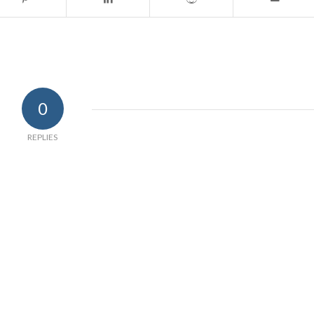
0
REPLIES