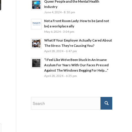
Queer People and the Mental Health
Industry
June 4, 2024 - 8:10 pm
Not a Front Room Lady: How to be (and not
be) a workplace ally
May 6, 2024 - 3:04 pm
What If Your Employer Actually Cared About
The Stress They’re Causing You?
April 28, 2024 - 6:47 pm
“I Feel Like We’ve Been Stuck In An Insane
Asylum For Years With Our Faces Pressed
Against The Windows Begging For Help…”
April 28, 2024 - 6:35 pm