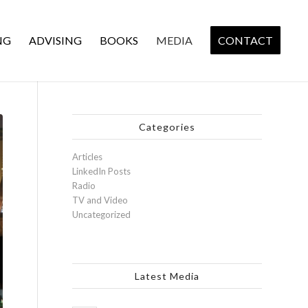
NG
ADVISING
BOOKS
MEDIA
CONTACT
Categories
Articles
LinkedIn Posts
Radio
TV and Video
Uncategorized
Latest Media